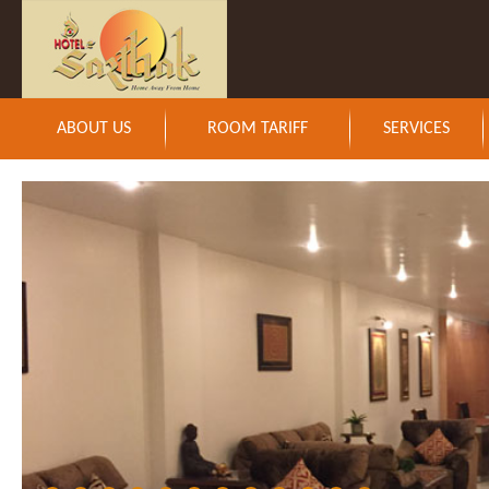
ABOUT US
ROOM TARIFF
SERVICES