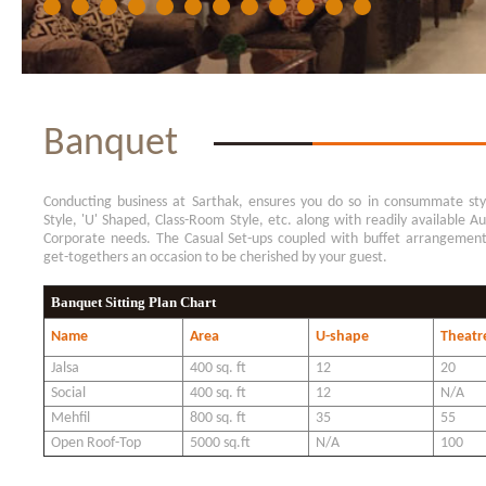
Banquet
Conducting business at Sarthak, ensures you do so in consummate styl
Style, 'U' Shaped, Class-Room Style, etc. along with readily available A
Corporate needs. The Casual Set-ups coupled with buffet arrangemen
get-togethers an occasion to be cherished by your guest.
Banquet Sitting Plan Chart
Name
Area
U-shape
Theatre
Jalsa
400 sq. ft
12
20
Social
400 sq. ft
12
N/A
Mehfil
800 sq. ft
35
55
Open Roof-Top
5000 sq.ft
N/A
100