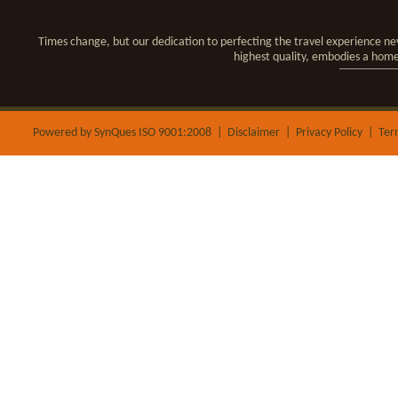
Times change, but our dedication to perfecting the travel experience nev
highest quality, embodies a hom
Powered by SynQues ISO 9001:2008 |
Disclaimer
|
Privacy Policy
|
Ter